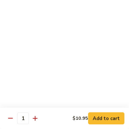
荷
荷塘小炒 Lotus Root Mixed Vegetables
塘
小
$13.95
炒
Lotus
炝
炝炒莲白 Stir Fried Cabbage
Root
炒
Mixed
莲
$14.95
Vegetables
白
Stir
干
Fried
干煸四季豆 Stir Fried String Beans
煸
Cabbage
四
$14.95
季
豆
家
家常豆腐 Home Style Tofu
Stir
常
Fried
豆
$13.95
Add to cart
$10.95
String
Quantity
腐
Beans
Home