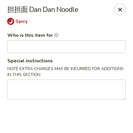
Yi Pin - Columbia Ave, Lancaster
担担面 Dan Dan Noodle
1930 Columbia Ave Lancaster, PA 17603
Spicy
Pick up
Select Time
Who is this item for
Special instructions
NOTE EXTRA CHARGES MAY BE INCURRED FOR ADDITIONS
IN THIS SECTION
Yi Pin - Columbia Ave, Lancaster
Opens at 11:00AM
Closed
Store info
Call us