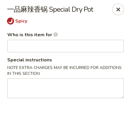
Yi Pin - Columbia Ave, Lancaster
一品麻辣香锅 Special Dry Pot
1930 Columbia Ave Lancaster, PA 17603
Spicy
Pick up
Select Time
Who is this item for
Special instructions
NOTE EXTRA CHARGES MAY BE INCURRED FOR ADDITIONS
IN THIS SECTION
Yi Pin - Columbia Ave, Lancaster
Opens Thursday at 11:00AM
Closed
Store info
Call us