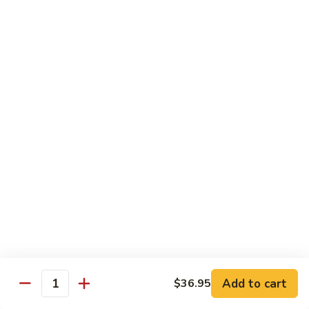
荷
荷塘小炒 Lotus Root Mixed Vegetables
塘
小
$13.95
炒
Lotus
炝
炝炒莲白 Stir Fried Cabbage
Root
炒
Mixed
莲
$14.95
Vegetables
白
Stir
干
Fried
干煸四季豆 Stir Fried String Beans
煸
Cabbage
四
$14.95
季
豆
家
家常豆腐 Home Style Tofu
Stir
常
Fried
豆
$13.95
Add to cart
$36.95
String
Quantity
腐
Beans
Home