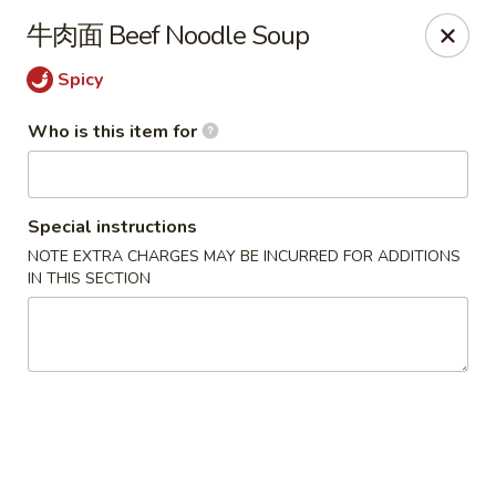
Yi Pin - Columbia Ave, Lancaster
牛肉面 Beef Noodle Soup
1930 Columbia Ave Lancaster, PA 17603
Spicy
Pick up
Select Time
Who is this item for
Special instructions
NOTE EXTRA CHARGES MAY BE INCURRED FOR ADDITIONS
IN THIS SECTION
Yi Pin - Columbia Ave, Lancaster
Opens at 11:00AM
Closed
Store info
Call us