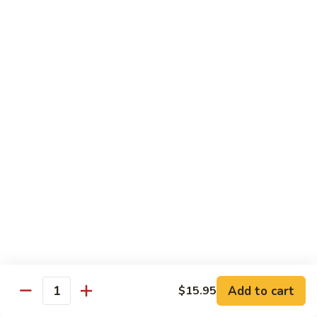
荷
荷塘小炒 Lotus Root Mixed Vegetables
塘
小
$13.95
炒
Lotus
炝
炝炒莲白 Stir Fried Cabbage
Root
炒
Mixed
莲
$14.95
Vegetables
白
Stir
干
Fried
干煸四季豆 Stir Fried String Beans
煸
Cabbage
四
$14.95
季
豆
家
家常豆腐 Home Style Tofu
Stir
常
Fried
豆
$13.95
Add to cart
$15.95
String
Quantity
腐
Beans
Home