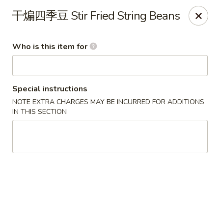
Yi Pin - Columbia Ave, Lancaster
干煸四季豆 Stir Fried String Beans
1930 Columbia Ave Lancaster, PA 17603
Who is this item for
Pick up
Select Time
Special instructions
NOTE EXTRA CHARGES MAY BE INCURRED FOR ADDITIONS
IN THIS SECTION
Yi Pin - Columbia Ave, Lancaster
Opens Thursday at 11:00AM
Closed
Store info
Call us