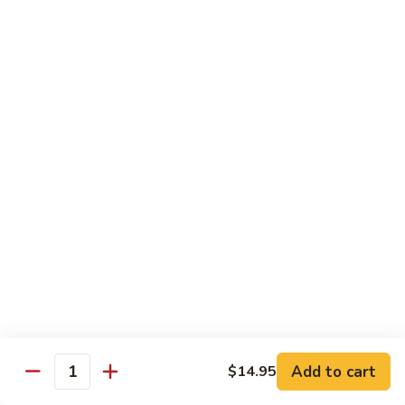
荷
荷塘小炒 Lotus Root Mixed Vegetables
塘
小
$13.95
炒
Lotus
炝
炝炒莲白 Stir Fried Cabbage
Root
炒
Mixed
莲
$14.95
Vegetables
白
Stir
干
Fried
干煸四季豆 Stir Fried String Beans
煸
Cabbage
四
$14.95
季
豆
家
家常豆腐 Home Style Tofu
Stir
常
Fried
豆
$13.95
Add to cart
$14.95
String
Quantity
腐
Beans
Home