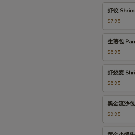
Rice
虾
虾饺 Shrimp
Ball
饺
w.
Shrimp
$7.95
Brown
Dumplings
Sugar
(4)
生
Sauce
生煎包 Pan F
煎
包
$8.95
Pan
Fried
虾
虾烧麦 Shri
Pork
烧
Bun
麦
$8.95
(3)
Shrimp
Shaomai
黑
黑金流沙包 La
(4)
金
流
$9.95
沙
包
黄
黄金小馒头 Fr