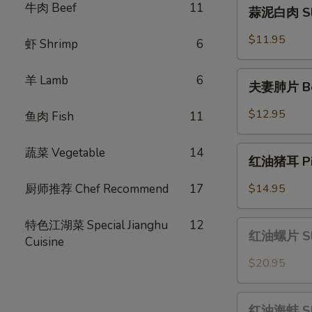
蒜
牛肉 Beef
11
蒜泥白肉 Slic
Scallion
泥
Oil
白
$11.95
虾 Shrimp
6
肉
Sliced
夫
羊 Lamb
6
Pork
夫妻肺片 Beef
妻
with
肺
$12.95
鱼肉 Fish
11
Garlic
片
Sauce
Beef
红
蔬菜 Vegetable
14
&
红油猪耳 Pig 
油
Tripe
猪
厨师推荐 Chef Recommend
17
$14.95
in
耳
Chili
Pig
特色江湖菜 Special Jianghu
12
红
Sauce
Ear
红油螺片 Slic
Cuisine
油
in
螺
$20.95
Chili
片
Oil
Sliced
红
Sauce
Conch
红油海蚌 Slic