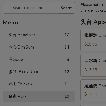
Please note: re
Search
charge
not calc
头台 Appe
Menu
椒
头台 Appetizer
17
椒麻鸡 Chick
麻
鸡
$13.95
点心 Dim Sum
14
Chicken
with
口
汤 Soup
8
Peppercorn
口水鸡 Chick
水
Sauce
鸡
$13.95
饭/面 Rice / Noodle
12
Chicken
in
葱
鸡肉 Chicken
11
Spicy
葱油鸡 Chick
油
Chili
鸡
$12.95
猪肉 Pork
10
Sauce
Chicken
with