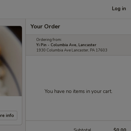
Log in
Your Order
Ordering from:
Yi Pin - Columbia Ave, Lancaster
1930 Columbia Ave Lancaster, PA 17603
You have no items in your cart.
re info
Subtotal
$0.00