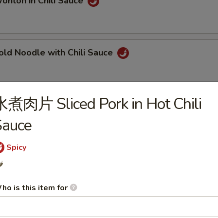
ton in Chili Sauce
 Noodle with Chili Sauce
煮肉片 Sliced Pork in Hot Chili
ngqing Style Noodle
Sauce
Spicy
ngqing Style Cold Noodle
️
ho is this item for
Dan Noodle