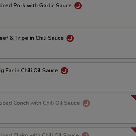
ed Pork with Garlic Sauce
 & Tripe in Chili Sauce
Ear in Chili Oil Sauce
ed Conch with Chili Oil Sauce
ed Claim with Chili Oil Sauce