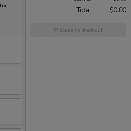
tra
Total
$0.00
Proceed to checkout