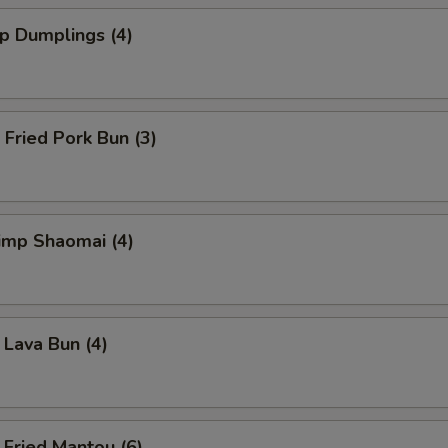
 Dumplings (4)
ried Pork Bun (3)
mp Shaomai (4)
va Bun (4)
ied Mantou (6)