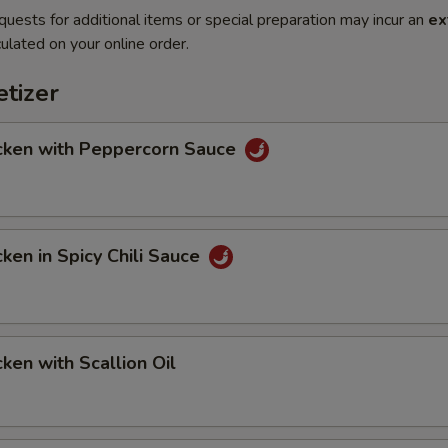
quests for additional items or special preparation may incur an
ex
ulated on your online order.
tizer
en with Peppercorn Sauce
en in Spicy Chili Sauce
en with Scallion Oil