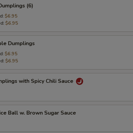
umplings (6)
d:
$6.95
ed:
$6.95
le Dumplings
d:
$6.95
ed:
$6.95
ings with Spicy Chili Sauce
 Ball w. Brown Sugar Sauce