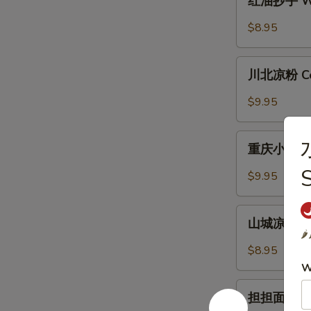
红油抄手 Won
with
油
Garlic
抄
$8.95
Sauce
手
Wonton
川
in
川北凉粉 Cold
北
Chili
凉
$9.95
Sauce
粉
Cold
重
水
Noodle
重庆小面 Cho
庆
with
小
$9.95
Chili
面
Sauce
Chongqing
山
Style
山城凉面 Cho
城
🌶️
Noodle
凉
$8.95
面
W
Chongqing
担
Style
担担面 Dan 
担