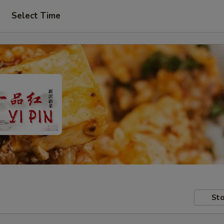
Select Time
Sto