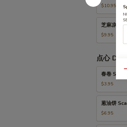
Cold
面
$10.95
S
Noodle
Dan
N
Dan
S
芝
Noodle
芝麻凉面 Ses
麻
凉
$9.95
面
Sesame
Cold
点心 Dim
Noodle
春
Qu
春卷 Spring
卷
Spring
$3.95
Rolls
(2)
葱
葱油饼 Scal
油
饼
$6.95
Scallion
Pancake