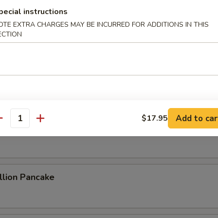
pecial instructions
OTE EXTRA CHARGES MAY BE INCURRED FOR ADDITIONS IN THIS
ECTION
ame Cold Noodle
 Sum
Add to car
$17.95
antity
 Rolls (2)
lion Pancake