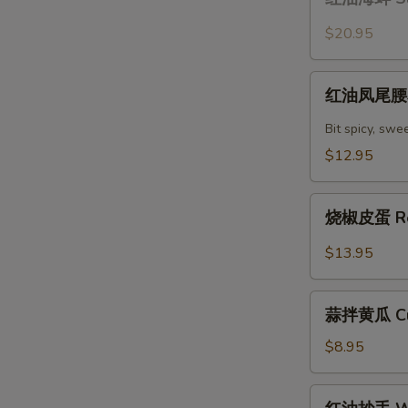
油
with
海
$20.95
Chili
蚌
Oil
Sliced
红
Sauce
Claim
红油凤尾腰花 
油
with
凤
Bit spicy, swe
Chili
尾
$12.95
Oil
腰
Sauce
花
烧
Spicy
烧椒皮蛋 Roa
椒
Kidney
皮
$13.95
蛋
Roasted
蒜
Peppers
蒜拌黄瓜 Cuc
拌
with
黄
$8.95
Lentury
瓜
Eggs
Cucumber
红