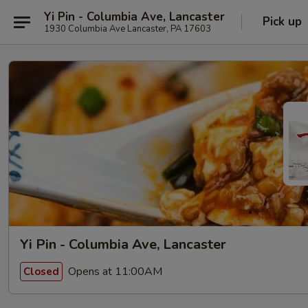
Yi Pin - Columbia Ave, Lancaster
Pick up
1930 Columbia Ave Lancaster, PA 17603
Yi Pin - Columbia Ave, Lancaster
Opens at 11:00AM
Closed