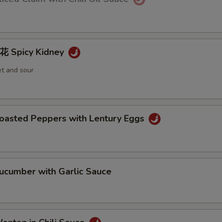
Spicy Kidney
et and sour
sted Peppers with Lentury Eggs
umber with Garlic Sauce