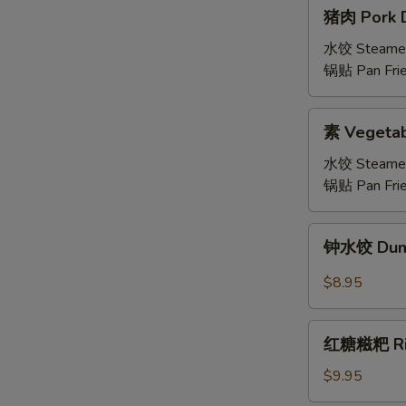
猪
猪肉 Pork D
肉
Pork
水饺 Steame
Dumplings
锅贴 Pan Fri
(6)
素
素 Vegetab
Vegetable
Dumplings
水饺 Steame
锅贴 Pan Fri
钟
钟水饺 Dumpl
水
饺
$8.95
Dumplings
with
红
Spicy
红糖糍粑 Rice
糖
Chili
糍
$9.95
Sauce
粑