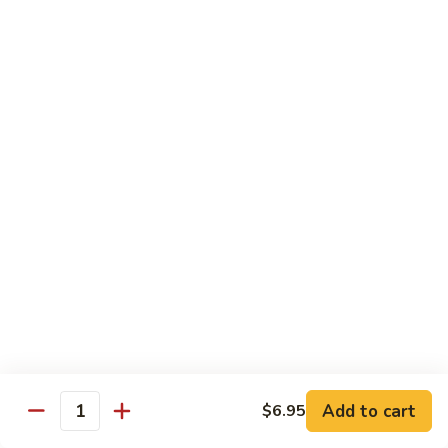
荷
荷塘小炒 Lotus Root Mixed Vegetables
塘
小
$13.95
炒
Lotus
炝
炝炒莲白 Stir Fried Cabbage
Root
炒
Mixed
莲
$14.95
Vegetables
白
Stir
干
Fried
干煸四季豆 Stir Fried String Beans
煸
Cabbage
四
$14.95
季
豆
家
家常豆腐 Home Style Tofu
Stir
常
Fried
豆
$13.95
Add to cart
$6.95
String
Quantity
腐
Beans
Home