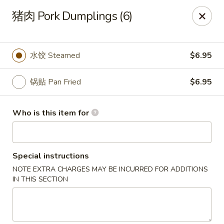
Yi Pin - Columbia Ave, Lancaster
猪肉 Pork Dumplings (6)
1930 Columbia Ave Lancaster, PA 17603
Pick up
Select Time
水饺 Steamed
$6.95
锅贴 Pan Fried
$6.95
Who is this item for
Special instructions
NOTE EXTRA CHARGES MAY BE INCURRED FOR ADDITIONS
Yi Pin - Columbia Ave, Lancaster
IN THIS SECTION
Opens at 11:00AM
Closed
Store info
Call us