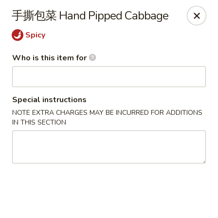
Yi Pin - Columbia Ave, Lancaster
手撕包菜 Hand Pipped Cabbage
1930 Columbia Ave Lancaster, PA 17603
Spicy
Pick up
Select Time
Who is this item for
Special instructions
NOTE EXTRA CHARGES MAY BE INCURRED FOR ADDITIONS
IN THIS SECTION
Yi Pin - Columbia Ave, Lancaster
Opens at 11:00AM
Closed
Store info
Call us