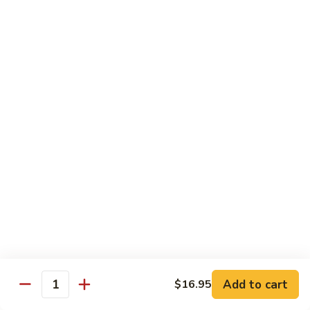
荷
荷塘小炒 Lotus Root Mixed Vegetables
塘
小
$13.95
炒
Lotus
炝
炝炒莲白 Stir Fried Cabbage
Root
炒
Mixed
莲
$14.95
Vegetables
白
Stir
干
Fried
干煸四季豆 Stir Fried String Beans
煸
Cabbage
四
$14.95
季
豆
家
家常豆腐 Home Style Tofu
Stir
常
Fried
豆
$13.95
Add to cart
$16.95
String
Quantity
腐
Beans
Home