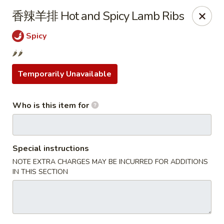
Yi Pin - Columbia Ave, Lancaster
香辣羊排 Hot and Spicy Lamb Ribs
1930 Columbia Ave Lancaster, PA 17603
Spicy
Pick up
Select Time
🌶️🌶️
Temporarily Unavailable
Who is this item for
Special instructions
NOTE EXTRA CHARGES MAY BE INCURRED FOR ADDITIONS
IN THIS SECTION
Yi Pin - Columbia Ave, Lancaster
Opens at 11:00AM
Closed
Store info
Call us