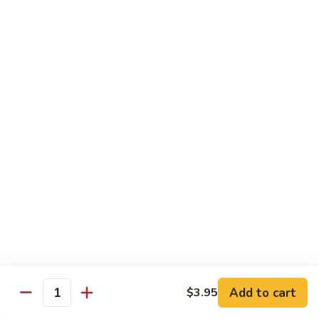
荷
荷塘小炒 Lotus Root Mixed Vegetables
塘
小
$13.95
炒
Lotus
炝
炝炒莲白 Stir Fried Cabbage
Root
炒
Mixed
莲
$14.95
Vegetables
白
Stir
干
Fried
干煸四季豆 Stir Fried String Beans
煸
Cabbage
四
$14.95
季
豆
家
家常豆腐 Home Style Tofu
Stir
常
Fried
豆
$13.95
Add to cart
$3.95
String
Quantity
腐
Beans
Home