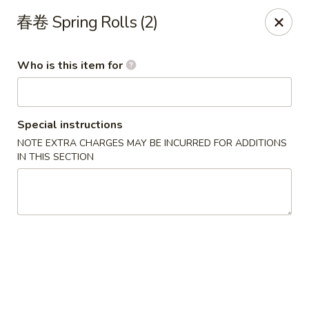
Yi Pin - Columbia Ave, Lancaster
春卷 Spring Rolls (2)
1930 Columbia Ave Lancaster, PA 17603
Who is this item for
Pick up
Select Time
Special instructions
NOTE EXTRA CHARGES MAY BE INCURRED FOR ADDITIONS
IN THIS SECTION
Yi Pin - Columbia Ave, Lancaster
Opens at 11:00AM
Closed
Store info
Call us