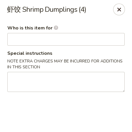
Yi Pin - Columbia Ave, Lancaster
虾饺 Shrimp Dumplings (4)
1930 Columbia Ave Lancaster, PA 17603
Who is this item for
Pick up
ASAP
Special instructions
NOTE EXTRA CHARGES MAY BE INCURRED FOR ADDITIONS
IN THIS SECTION
Yi Pin - Columbia Ave, Lancaster
11:00AM - 9:30PM
Open
Store info
Call us