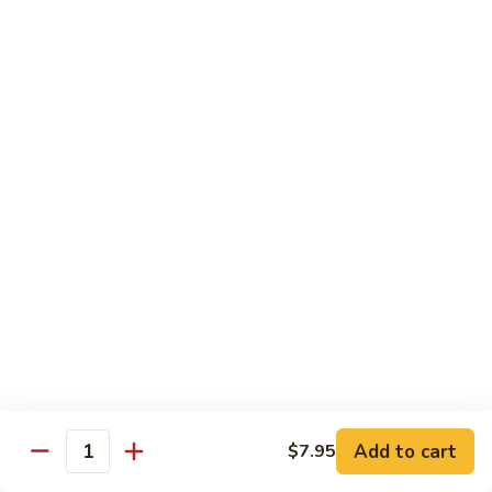
荷
荷塘小炒 Lotus Root Mixed Vegetables
塘
小
$13.95
炒
Lotus
炝
炝炒莲白 Stir Fried Cabbage
Root
炒
Mixed
莲
$14.95
Vegetables
白
Stir
干
Fried
干煸四季豆 Stir Fried String Beans
煸
Cabbage
四
$14.95
季
豆
家
家常豆腐 Home Style Tofu
Stir
常
Fried
豆
$13.95
Add to cart
$7.95
String
Quantity
腐
Beans
Home