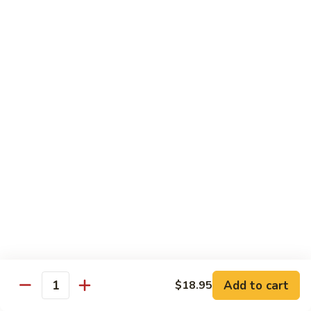
荷
荷塘小炒 Lotus Root Mixed Vegetables
塘
小
$13.95
炒
Lotus
炝
炝炒莲白 Stir Fried Cabbage
Root
炒
Mixed
莲
$14.95
Vegetables
白
Stir
干
Fried
干煸四季豆 Stir Fried String Beans
煸
Cabbage
四
$14.95
季
豆
家
家常豆腐 Home Style Tofu
Stir
常
Fried
豆
$13.95
Add to cart
$18.95
String
Quantity
腐
Beans
Home