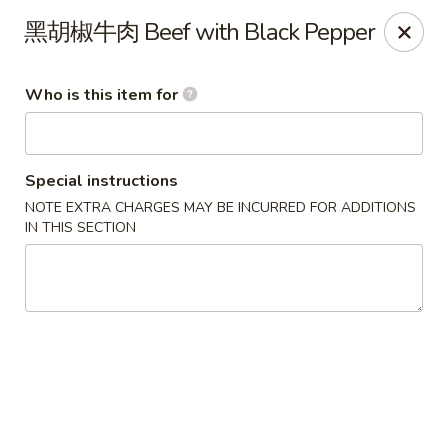
Yi Pin - Columbia Ave, Lancaster
黑胡椒牛肉 Beef with Black Pepper
1930 Columbia Ave Lancaster, PA 17603
Who is this item for
Pick up
Select Time
Special instructions
NOTE EXTRA CHARGES MAY BE INCURRED FOR ADDITIONS
IN THIS SECTION
Yi Pin - Columbia Ave, Lancaster
Opens at 11:00AM
Closed
Store info
Call us