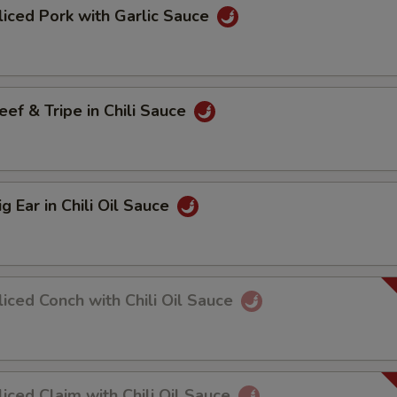
ed Pork with Garlic Sauce
 & Tripe in Chili Sauce
Ear in Chili Oil Sauce
ed Conch with Chili Oil Sauce
ed Claim with Chili Oil Sauce