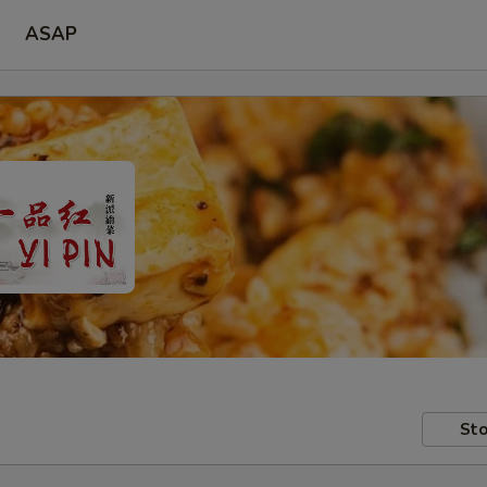
ASAP
Sto