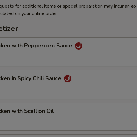
quests for additional items or special preparation may incur an
ex
ulated on your online order.
tizer
en with Peppercorn Sauce
en in Spicy Chili Sauce
en with Scallion Oil