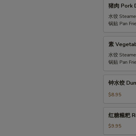
猪
猪肉 Pork D
肉
Pork
水饺 Steame
Dumplings
锅贴 Pan Fri
(6)
素
素 Vegetab
Vegetable
Dumplings
水饺 Steame
锅贴 Pan Fri
钟
钟水饺 Dumpl
水
饺
$8.95
Dumplings
with
红
Spicy
红糖糍粑 Rice
糖
Chili
糍
$9.95
Sauce
粑