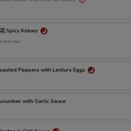
Spicy Kidney
et and sour
sted Peppers with Lentury Eggs
umber with Garlic Sauce