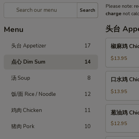
Please note: re
Search
charge
not calc
头台 Appe
Menu
椒
头台 Appetizer
17
椒麻鸡 Chick
麻
鸡
$13.95
点心 Dim Sum
14
Chicken
with
口
汤 Soup
8
Peppercorn
口水鸡 Chick
水
Sauce
鸡
$13.95
饭/面 Rice / Noodle
12
Chicken
in
葱
鸡肉 Chicken
11
Spicy
葱油鸡 Chick
油
Chili
鸡
$12.95
猪肉 Pork
10
Sauce
Chicken
with