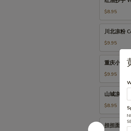
红油抄手 Won
with
油
Garlic
抄
$8.95
Sauce
手
Wonton
川
in
川北凉粉 Cold
北
Chili
凉
$9.95
Sauce
粉
Cold
重
Noodle
重庆小面 Cho
庆
with
小
$9.95
Chili
面
W
Sauce
Chongqing
山
Style
山城凉面 Cho
城
Noodle
凉
$8.95
S
面
N
Chongqing
担
S
Style
担担面 Dan 
担