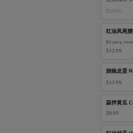
油
with
海
$20.95
Chili
蚌
Oil
Sliced
红
Sauce
Claim
红油凤尾腰花 
油
with
凤
Bit spicy, swe
Chili
尾
$12.95
Oil
腰
Sauce
花
烧
Spicy
烧椒皮蛋 Roa
椒
Kidney
皮
$13.95
蛋
Roasted
蒜
Peppers
蒜拌黄瓜 Cuc
拌
with
黄
$8.95
Lentury
瓜
Eggs
Cucumber
红