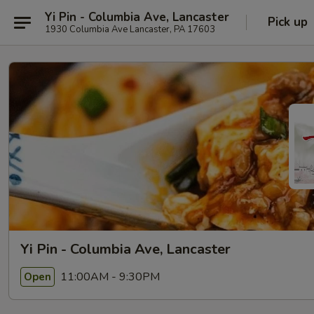
Yi Pin - Columbia Ave, Lancaster
Pick up
1930 Columbia Ave Lancaster, PA 17603
Yi Pin - Columbia Ave, Lancaster
11:00AM - 9:30PM
Open