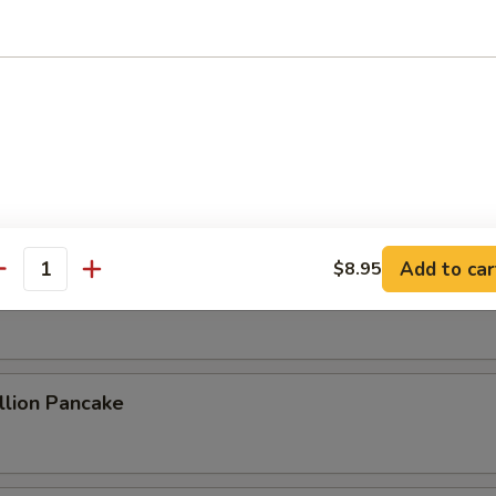
ame Cold Noodle
 Sum
Add to car
$8.95
antity
 Rolls (2)
lion Pancake