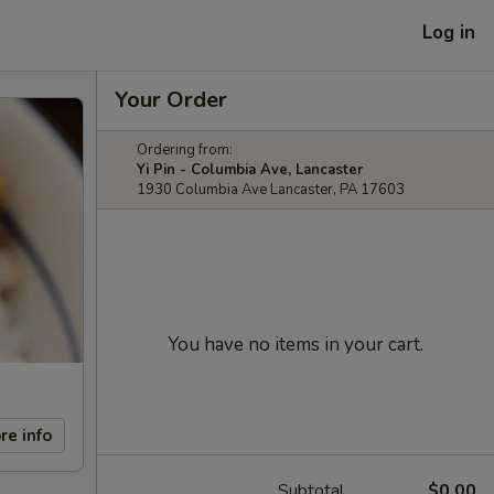
Log in
Your Order
Ordering from:
Yi Pin - Columbia Ave, Lancaster
1930 Columbia Ave Lancaster, PA 17603
You have no items in your cart.
re info
Subtotal
$0.00