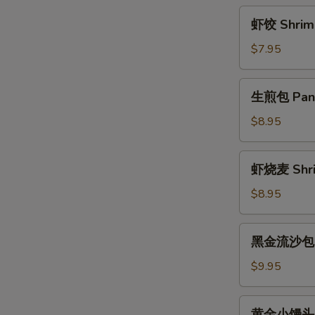
Rice
虾
虾饺 Shrimp
Ball
饺
w.
Shrimp
$7.95
Brown
Dumplings
Sugar
(4)
生
Sauce
生煎包 Pan F
煎
包
$8.95
Pan
Fried
虾
虾烧麦 Shri
Pork
烧
Bun
麦
$8.95
(3)
Shrimp
Shaomai
黑
黑金流沙包 La
(4)
金
流
$9.95
沙
包
黄
黄金小馒头 Fr