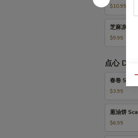
Cold
面
$10.95
Noodle
Dan
Dan
芝
Noodle
芝麻凉面 Ses
麻
凉
$9.95
面
Sesame
Cold
点心 Dim
Noodle
春
Qu
春卷 Spring
卷
Spring
$3.95
Rolls
(2)
葱
葱油饼 Scal
油
饼
$6.95
Scallion
Pancake