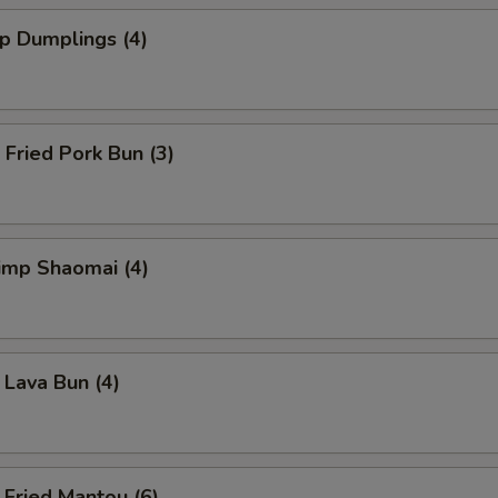
 Dumplings (4)
ried Pork Bun (3)
mp Shaomai (4)
va Bun (4)
ied Mantou (6)