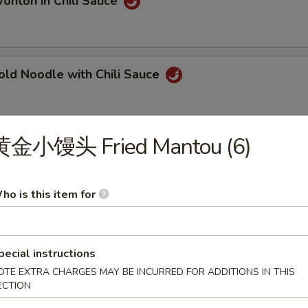
ton in Chili Sauce
 Noodle with Chili Sauce
黄金小馒头 Fried Mantou (6)
ngqing Style Noodle
ho is this item for
ngqing Style Cold Noodle
pecial instructions
OTE EXTRA CHARGES MAY BE INCURRED FOR ADDITIONS IN THIS
ECTION
Dan Noodle