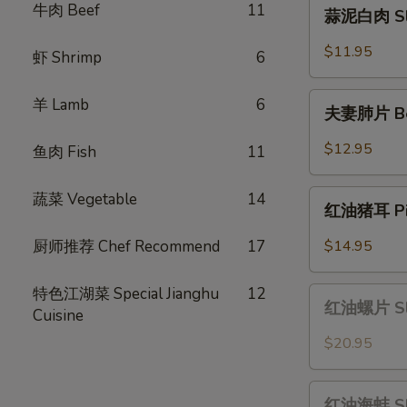
蒜
牛肉 Beef
11
蒜泥白肉 Slic
Scallion
泥
Oil
白
$11.95
虾 Shrimp
6
肉
Sliced
夫
羊 Lamb
6
Pork
夫妻肺片 Beef
妻
with
肺
$12.95
鱼肉 Fish
11
Garlic
片
Sauce
Beef
红
蔬菜 Vegetable
14
&
红油猪耳 Pig 
油
Tripe
猪
厨师推荐 Chef Recommend
17
$14.95
in
耳
Chili
Pig
特色江湖菜 Special Jianghu
12
红
Sauce
Ear
红油螺片 Slic
Cuisine
油
in
螺
$20.95
Chili
片
Oil
Sliced
红
Sauce
Conch
红油海蚌 Slic