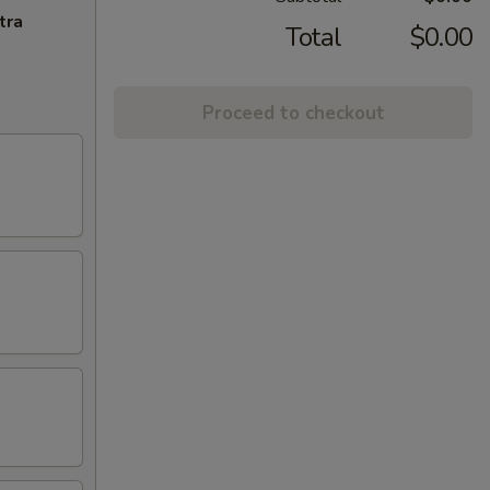
tra
Total
$0.00
Proceed to checkout