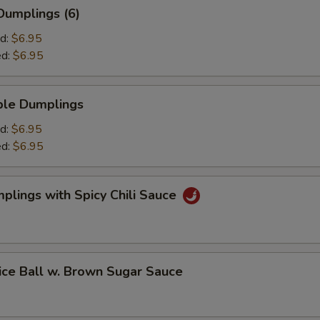
umplings (6)
d:
$6.95
ed:
$6.95
le Dumplings
d:
$6.95
ed:
$6.95
ings with Spicy Chili Sauce
 Ball w. Brown Sugar Sauce