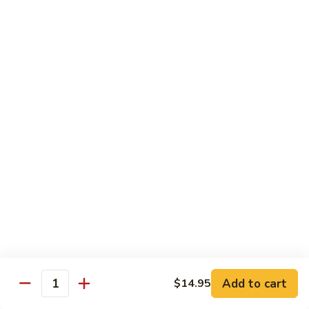
荷
荷塘小炒 Lotus Root Mixed Vegetables
塘
小
$13.95
炒
Lotus
炝
炝炒莲白 Stir Fried Cabbage
Root
炒
Mixed
莲
$14.95
Vegetables
白
Stir
干
Fried
干煸四季豆 Stir Fried String Beans
煸
Cabbage
四
$14.95
季
豆
家
家常豆腐 Home Style Tofu
Stir
常
Fried
豆
$13.95
Add to cart
$14.95
String
Quantity
腐
Beans
Home