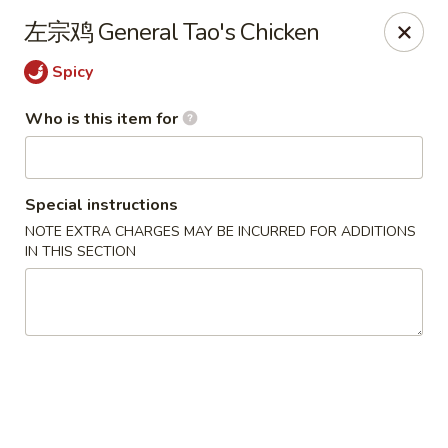
Yi Pin - Columbia Ave, Lancaster
左宗鸡 General Tao's Chicken
1930 Columbia Ave Lancaster, PA 17603
Spicy
Pick up
Select Time
Who is this item for
Special instructions
NOTE EXTRA CHARGES MAY BE INCURRED FOR ADDITIONS
IN THIS SECTION
Yi Pin - Columbia Ave, Lancaster
Opens Friday at 11:00AM
Closed
Store info
Call us