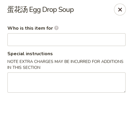
Yi Pin - Columbia Ave, Lancaster
蛋花汤 Egg Drop Soup
1930 Columbia Ave Lancaster, PA 17603
Who is this item for
Pick up
ASAP
Special instructions
NOTE EXTRA CHARGES MAY BE INCURRED FOR ADDITIONS
IN THIS SECTION
Yi Pin - Columbia Ave, Lancaster
11:00AM - 9:30PM
Open
Store info
Call us