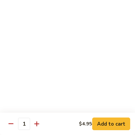
荷
荷塘小炒 Lotus Root Mixed Vegetables
塘
小
$13.95
炒
Lotus
炝
炝炒莲白 Stir Fried Cabbage
Root
炒
Mixed
莲
$14.95
Vegetables
白
Stir
干
Fried
干煸四季豆 Stir Fried String Beans
煸
Cabbage
四
$14.95
季
豆
家
家常豆腐 Home Style Tofu
Stir
常
Fried
豆
$13.95
Add to cart
$4.95
String
Quantity
腐
Beans
Home