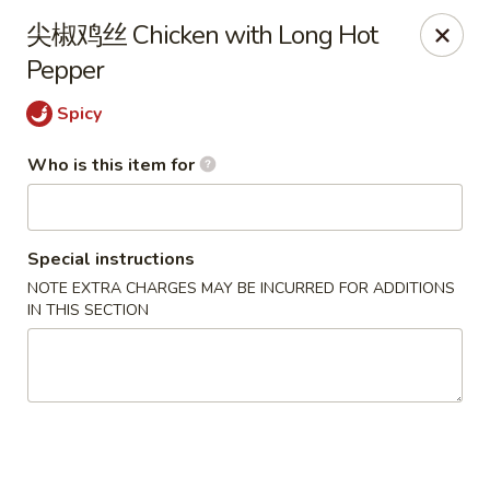
Yi Pin - Columbia Ave, Lancaster
尖椒鸡丝 Chicken with Long Hot
1930 Columbia Ave Lancaster, PA 17603
Pepper
Pick up
Select Time
Spicy
Who is this item for
Special instructions
NOTE EXTRA CHARGES MAY BE INCURRED FOR ADDITIONS
IN THIS SECTION
Yi Pin - Columbia Ave, Lancaster
Opens at 11:00AM
Closed
Store info
Call us