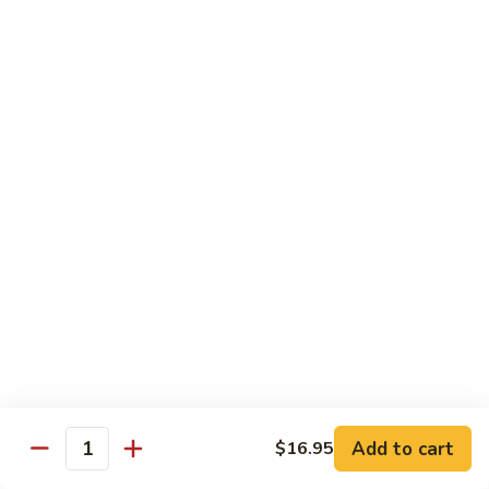
荷
荷塘小炒 Lotus Root Mixed Vegetables
塘
小
$13.95
炒
Lotus
炝
炝炒莲白 Stir Fried Cabbage
Root
炒
Mixed
莲
$14.95
Vegetables
白
Stir
干
Fried
干煸四季豆 Stir Fried String Beans
煸
Cabbage
四
$14.95
季
豆
家
家常豆腐 Home Style Tofu
Stir
常
Fried
豆
$13.95
Add to cart
$16.95
String
Quantity
腐
Beans
Home