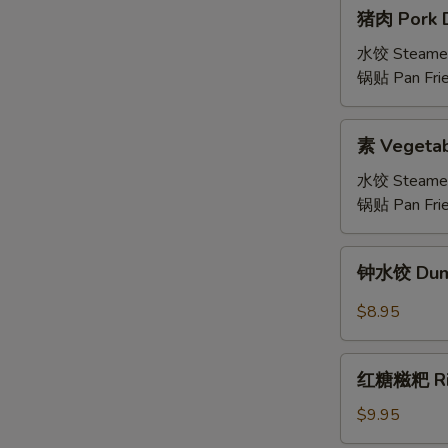
猪
猪肉 Pork D
肉
Pork
水饺 Steame
Dumplings
锅贴 Pan Fri
(6)
素
素 Vegetab
Vegetable
Dumplings
水饺 Steame
锅贴 Pan Fri
钟
钟水饺 Dumpl
水
饺
$8.95
Dumplings
with
红
Spicy
红糖糍粑 Rice
糖
Chili
糍
$9.95
Sauce
粑