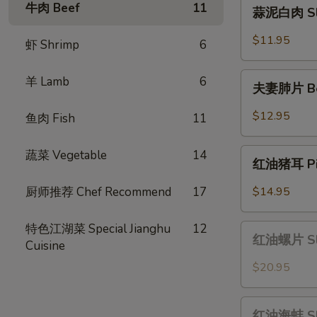
蒜
牛肉 Beef
11
蒜泥白肉 Slic
Scallion
泥
Oil
白
$11.95
虾 Shrimp
6
肉
Sliced
夫
羊 Lamb
6
Pork
夫妻肺片 Beef
妻
with
肺
$12.95
鱼肉 Fish
11
Garlic
片
Sauce
Beef
红
蔬菜 Vegetable
14
&
红油猪耳 Pig 
油
Tripe
猪
厨师推荐 Chef Recommend
17
$14.95
in
耳
Chili
Pig
特色江湖菜 Special Jianghu
12
红
Sauce
Ear
红油螺片 Slic
Cuisine
油
in
螺
$20.95
Chili
片
Oil
Sliced
红
Sauce
Conch
红油海蚌 Slic