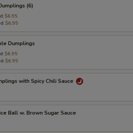
umplings (6)
d:
$6.95
ed:
$6.95
le Dumplings
d:
$6.95
ed:
$6.95
ings with Spicy Chili Sauce
 Ball w. Brown Sugar Sauce