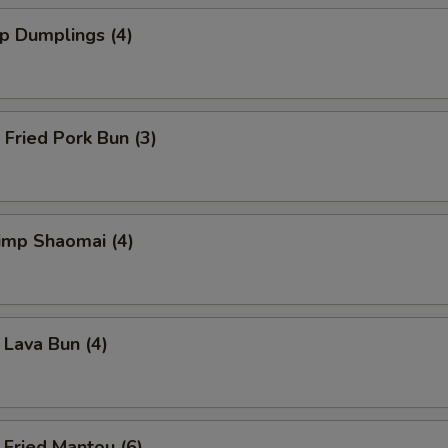
 Dumplings (4)
ried Pork Bun (3)
mp Shaomai (4)
va Bun (4)
ied Mantou (6)