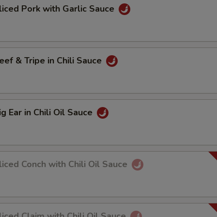
ed Pork with Garlic Sauce
 & Tripe in Chili Sauce
Ear in Chili Oil Sauce
ed Conch with Chili Oil Sauce
ed Claim with Chili Oil Sauce