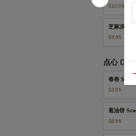
Cold
面
$10.95
Noodle
Dan
Dan
芝
Noodle
芝麻凉面 Ses
麻
凉
$9.95
面
Sesame
Cold
点心 Dim
Noodle
春
Qu
春卷 Spring
卷
Spring
$3.95
Rolls
(2)
葱
葱油饼 Scal
油
饼
$6.95
Scallion
Pancake