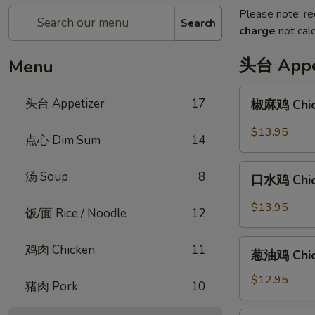
Please note: re
Search
charge
not calc
头台 Appe
Menu
椒
头台 Appetizer
17
椒麻鸡 Chick
麻
鸡
$13.95
点心 Dim Sum
14
Chicken
with
口
汤 Soup
8
Peppercorn
口水鸡 Chick
水
Sauce
鸡
$13.95
饭/面 Rice / Noodle
12
Chicken
in
葱
鸡肉 Chicken
11
Spicy
葱油鸡 Chick
油
Chili
鸡
$12.95
猪肉 Pork
10
Sauce
Chicken
with