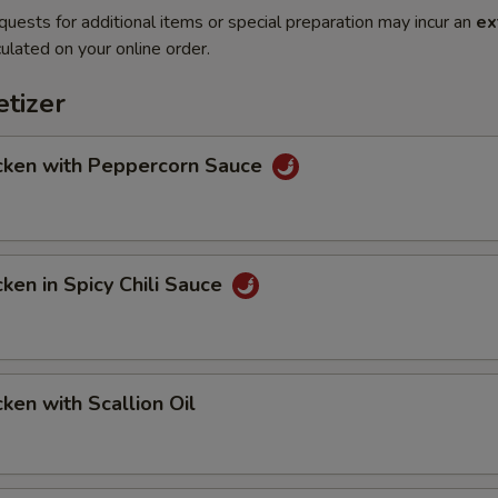
quests for additional items or special preparation may incur an
ex
ulated on your online order.
tizer
en with Peppercorn Sauce
en in Spicy Chili Sauce
en with Scallion Oil