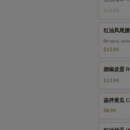
油
with
海
$20.95
Chili
蚌
Oil
Sliced
红
Sauce
Claim
红油凤尾腰花 
油
with
凤
Bit spicy, swe
Chili
尾
$12.95
Oil
腰
Sauce
花
烧
Spicy
烧椒皮蛋 Roa
椒
Kidney
皮
$13.95
蛋
Roasted
蒜
Peppers
蒜拌黄瓜 Cuc
拌
with
黄
$8.95
Lentury
瓜
Eggs
Cucumber
红