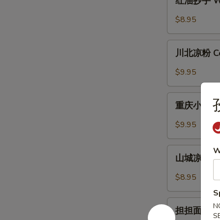
红油抄手 Won
with
油
Garlic
抄
$8.95
Sauce
手
Wonton
川
in
川北凉粉 Cold
北
Chili
凉
$9.95
Sauce
粉
Cold
重
Noodle
重庆小面 Cho
庆
with
小
$9.95
Chili
面
Sauce
Chongqing
山
W
Style
山城凉面 Cho
城
Noodle
凉
$8.95
面
S
Chongqing
担
N
Style
担担面 Dan 
担
S