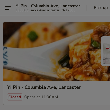
Yi Pin - Columbia Ave, Lancaster
Pick up
1930 Columbia Ave Lancaster, PA 17603
Yi Pin - Columbia Ave, Lancaster
Opens at 11:00AM
Closed