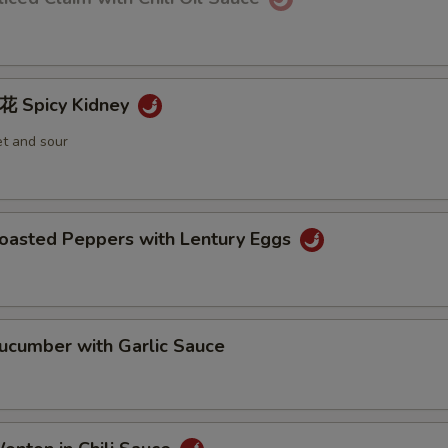
Spicy Kidney
et and sour
sted Peppers with Lentury Eggs
umber with Garlic Sauce