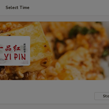
Select Time
Sto