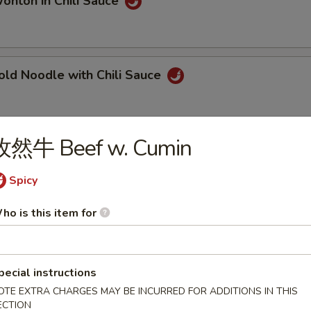
ton in Chili Sauce
 Noodle with Chili Sauce
孜然牛 Beef w. Cumin
ngqing Style Noodle
Spicy
ho is this item for
ngqing Style Cold Noodle
pecial instructions
OTE EXTRA CHARGES MAY BE INCURRED FOR ADDITIONS IN THIS
Dan Noodle
ECTION