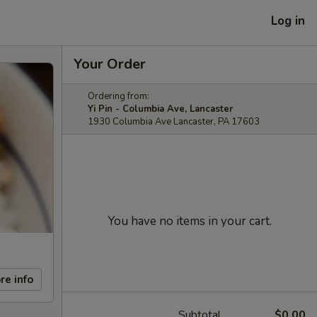
Log in
Your Order
Ordering from:
Yi Pin - Columbia Ave, Lancaster
1930 Columbia Ave Lancaster, PA 17603
You have no items in your cart.
re info
Subtotal
$0.00