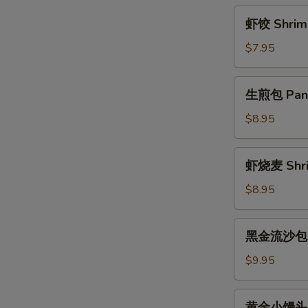
Rice
虾
虾饺 Shrimp
Ball
饺
w.
Shrimp
$7.95
Brown
Dumplings
Sugar
(4)
生
Sauce
生煎包 Pan F
煎
包
$8.95
Pan
Fried
虾
虾烧麦 Shri
Pork
烧
Bun
麦
$8.95
(3)
Shrimp
Shaomai
黑
黑金流沙包 La
(4)
金
流
$9.95
沙
包
黄
黄金小馒头 Fr