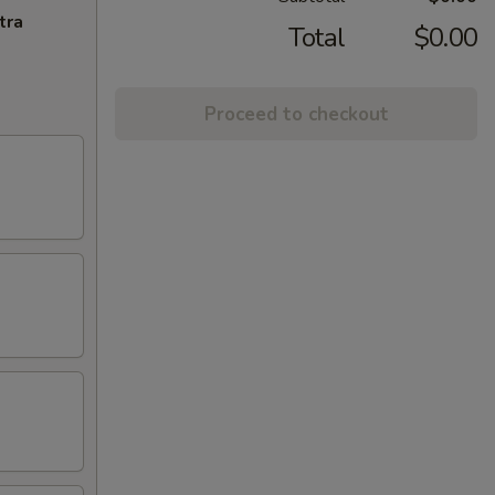
tra
Total
$0.00
Proceed to checkout