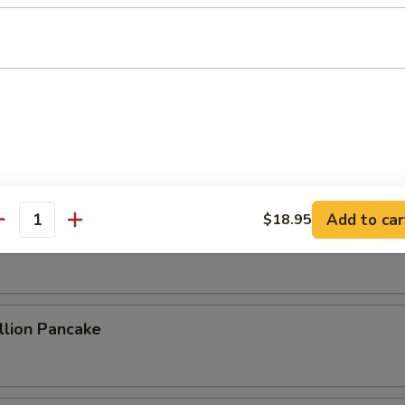
ame Cold Noodle
 Sum
Add to car
$18.95
antity
 Rolls (2)
lion Pancake