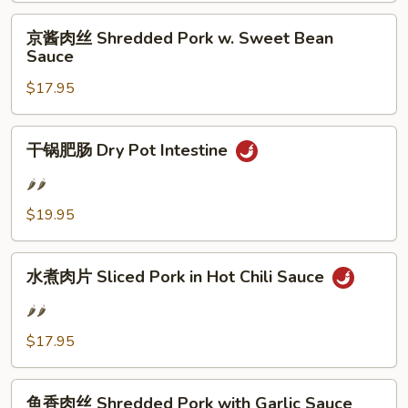
Fried
京
京酱肉丝 Shredded Pork w. Sweet Bean
Pork
酱
Sauce
Slices
肉
$17.95
丝
Shredded
Pork
干
干锅肥肠 Dry Pot Intestine
w.
锅
Sweet
肥
🌶️🌶️
Bean
肠
$19.95
Sauce
Dry
Pot
水
Intestine
水煮肉片 Sliced Pork in Hot Chili Sauce
煮
肉
🌶️🌶️
片
$17.95
Sliced
Pork
鱼
in
鱼香肉丝 Shredded Pork with Garlic Sauce