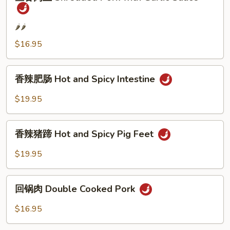
香
Hot
肉
Chili
丝
🌶️🌶️
Sauce
Shredded
$16.95
Pork
with
香
Garlic
香辣肥肠 Hot and Spicy Intestine
辣
Sauce
肥
$19.95
肠
Hot
香
and
香辣猪蹄 Hot and Spicy Pig Feet
辣
Spicy
猪
$19.95
Intestine
蹄
Hot
回
and
回锅肉 Double Cooked Pork
锅
Spicy
肉
$16.95
Pig
Double
Feet