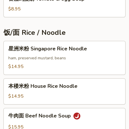
laver
茄
seaweed
鸡
$8.95
&
蛋
egg
汤
drop
Tomato
饭/面 Rice / Noodle
soup
&
egg
星
星洲米粉 Singapore Rice Noodle
Soup
洲
米
ham, preserved mustard, beans
粉
$14.95
Singapore
Rice
本
Noodle
本楼米粉 House Rice Noodle
楼
米
$14.95
粉
House
牛
牛肉面 Beef Noodle Soup
Rice
肉
Noodle
面
$15.95