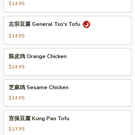
鸡
$14.95
General
Tao's
左
Chicken
左宗豆腐 General Tso's Tofu
宗
豆
$14.95
腐
General
陈
Tso's
陈皮鸡 Orange Chicken
皮
Tofu
鸡
$14.95
Orange
Chicken
芝
芝麻鸡 Sesame Chicken
麻
鸡
$14.95
Sesame
Chicken
宫
宫保豆腐 Kung Pao Tofu
保
豆
$13.95