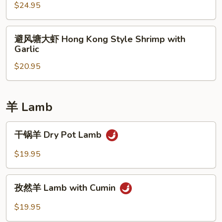
虾
$24.95
Walnut
Shrimp
避
避风塘大虾 Hong Kong Style Shrimp with
风
Garlic
塘
$20.95
大
虾
Hong
Kong
羊 Lamb
Style
Shrimp
干
干锅羊 Dry Pot Lamb
with
锅
Garlic
羊
$19.95
Dry
Pot
孜
Lamb
孜然羊 Lamb with Cumin
然
羊
$19.95
Lamb