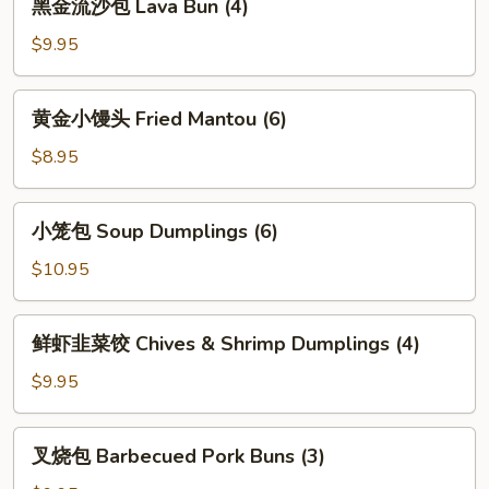
黑金流沙包 Lava Bun (4)
(4)
金
流
$9.95
沙
包
黄
黄金小馒头 Fried Mantou (6)
Lava
金
Bun
小
$8.95
(4)
馒
头
小
小笼包 Soup Dumplings (6)
Fried
笼
Mantou
包
$10.95
(6)
Soup
Dumplings
鲜
鲜虾韭菜饺 Chives & Shrimp Dumplings (4)
(6)
虾
韭
$9.95
菜
饺
叉
叉烧包 Barbecued Pork Buns (3)
Chives
烧
&