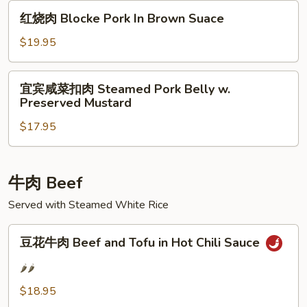
Cooked
红
Pork
红烧肉 Blocke Pork In Brown Suace
烧
肉
$19.95
Blocke
Pork
宜
宜宾咸菜扣肉 Steamed Pork Belly w.
In
宾
Preserved Mustard
Brown
咸
Suace
$17.95
菜
扣
肉
Steamed
牛肉 Beef
Pork
Served with Steamed White Rice
Belly
w.
豆
豆花牛肉 Beef and Tofu in Hot Chili Sauce
Preserved
花
Mustard
牛
🌶️🌶️
肉
$18.95
Beef