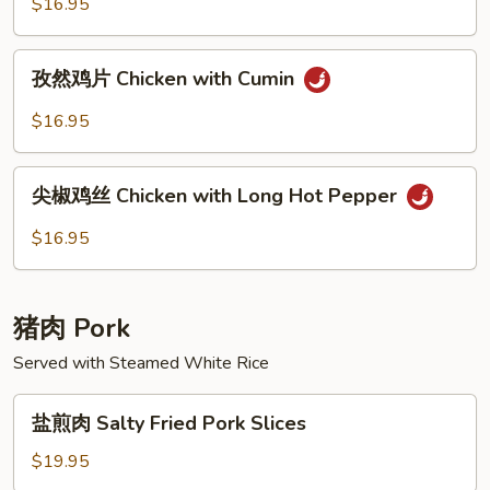
$16.95
Dry
Pot
孜
Chicken
孜然鸡片 Chicken with Cumin
然
鸡
$16.95
片
Chicken
尖
with
尖椒鸡丝 Chicken with Long Hot Pepper
椒
Cumin
鸡
$16.95
丝
Chicken
with
猪肉 Pork
Long
Hot
Served with Steamed White Rice
Pepper
盐
盐煎肉 Salty Fried Pork Slices
煎
肉
$19.95
Salty