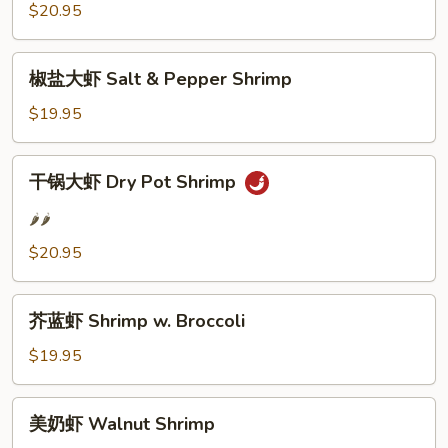
$20.95
Hot
&
椒
Spicy
椒盐大虾 Salt & Pepper Shrimp
盐
Shrimp
大
$19.95
虾
Salt
干
干锅大虾 Dry Pot Shrimp
&
锅
Pepper
大
🌶️🌶️
Shrimp
虾
$20.95
Dry
Pot
芥
Shrimp
芥蓝虾 Shrimp w. Broccoli
蓝
虾
$19.95
Shrimp
w.
美
美奶虾 Walnut Shrimp
Broccoli
奶