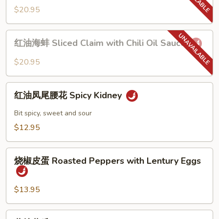
in
螺
$20.95
Chili
片
Oil
Sliced
红
Sauce
Conch
红油海蚌 Sliced Claim with Chili Oil Sauce
油
with
海
$20.95
Chili
蚌
Oil
Sliced
红
Sauce
Claim
红油凤尾腰花 Spicy Kidney
油
with
凤
Bit spicy, sweet and sour
Chili
尾
$12.95
Oil
腰
Sauce
花
烧
Spicy
烧椒皮蛋 Roasted Peppers with Lentury Eggs
椒
Kidney
皮
蛋
$13.95
Roasted
Peppers
蒜