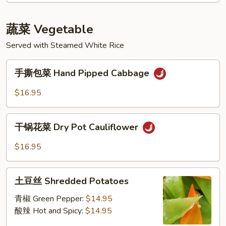
Sour
Fish
Cabbage
Filet
蔬菜 Vegetable
in
Vine
Served with Steamed White Rice
Pepper
手
手撕包菜 Hand Pipped Cabbage
撕
包
$16.95
菜
Hand
干
Pipped
干锅花菜 Dry Pot Cauliflower
锅
Cabbage
花
$16.95
菜
Dry
土
Pot
土豆丝 Shredded Potatoes
豆
Cauliflower
丝
青椒 Green Pepper:
$14.95
Shredded
酸辣 Hot and Spicy:
$14.95
Potatoes