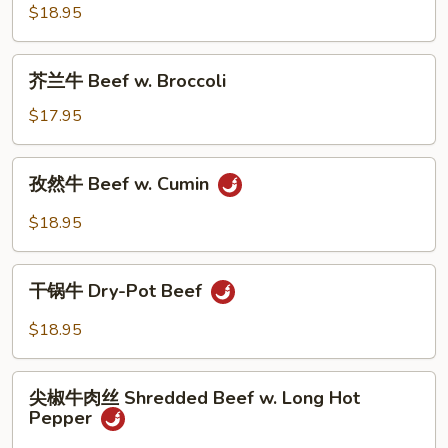
Scallion
椒
$18.95
&
牛
Onion
肉
芥
芥兰牛 Beef w. Broccoli
Beef
兰
with
牛
$17.95
Black
Beef
Pepper
w.
孜
孜然牛 Beef w. Cumin
Broccoli
然
牛
$18.95
Beef
w.
干
Cumin
干锅牛 Dry-Pot Beef
锅
牛
$18.95
Dry-
Pot
尖
Beef
尖椒牛肉丝 Shredded Beef w. Long Hot
椒
Pepper
牛