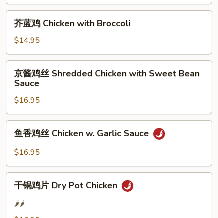
腐
Kung
芥
芥蓝鸡 Chicken with Broccoli
Pao
蓝
Tofu
鸡
$14.95
Chicken
with
京
京酱鸡丝 Shredded Chicken with Sweet Bean
Broccoli
酱
Sauce
鸡
$16.95
丝
Shredded
Chicken
鱼
鱼香鸡丝 Chicken w. Garlic Sauce
with
香
Sweet
鸡
$16.95
Bean
丝
Sauce
Chicken
干
w.
干锅鸡片 Dry Pot Chicken
锅
Garlic
鸡
🌶️🌶️
Sauce
片