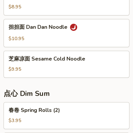
Noodle
凉
$8.95
面
Chongqing
担
Style
担担面 Dan Dan Noodle
担
Cold
面
$10.95
Noodle
Dan
Dan
芝
Noodle
芝麻凉面 Sesame Cold Noodle
麻
凉
$9.95
面
Sesame
Cold
点心 Dim Sum
Noodle
春
春卷 Spring Rolls (2)
卷
Spring
$3.95
Rolls