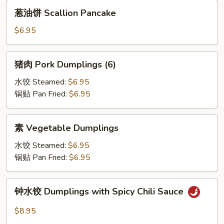
(2)
葱
葱油饼 Scallion Pancake
油
饼
$6.95
Scallion
Pancake
猪
猪肉 Pork Dumplings (6)
肉
Pork
水饺 Steamed:
$6.95
Dumplings
锅贴 Pan Fried:
$6.95
(6)
素
素 Vegetable Dumplings
Vegetable
Dumplings
水饺 Steamed:
$6.95
锅贴 Pan Fried:
$6.95
钟
钟水饺 Dumplings with Spicy Chili Sauce
水
饺
$8.95
Dumplings