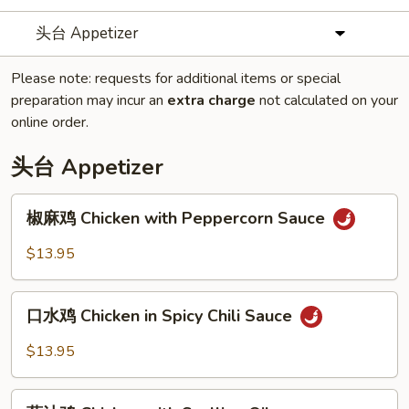
头台 Appetizer
Please note: requests for additional items or special
preparation may incur an
extra charge
not calculated on your
online order.
头台 Appetizer
椒
椒麻鸡 Chicken with Peppercorn Sauce
麻
鸡
$13.95
Chicken
with
口
Peppercorn
口水鸡 Chicken in Spicy Chili Sauce
水
Sauce
鸡
$13.95
Chicken
in
葱