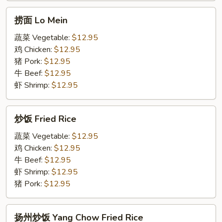
Cumin
面
捞
Lamb
捞面 Lo Mein
面
Noodle
Lo
蔬菜 Vegetable:
$12.95
with
Mein
鸡 Chicken:
$12.95
Cumin
猪 Pork:
$12.95
牛 Beef:
$12.95
虾 Shrimp:
$12.95
炒
炒饭 Fried Rice
饭
Fried
蔬菜 Vegetable:
$12.95
Rice
鸡 Chicken:
$12.95
牛 Beef:
$12.95
虾 Shrimp:
$12.95
猪 Pork:
$12.95
扬
扬州炒饭 Yang Chow Fried Rice