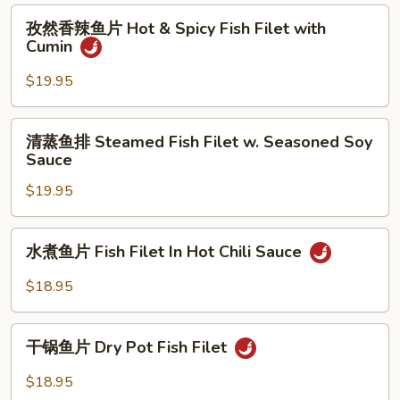
Hot
Salt
孜
Chili
孜然香辣鱼片 Hot & Spicy Fish Filet with
&
然
Sauce
Cumin
Pepper
香
Fish
辣
$19.95
Filet
鱼
片
清
清蒸鱼排 Steamed Fish Filet w. Seasoned Soy
Hot
蒸
Sauce
&
鱼
Spicy
$19.95
排
Fish
Steamed
Filet
Fish
水
with
水煮鱼片 Fish Filet In Hot Chili Sauce
Filet
煮
Cumin
w.
鱼
$18.95
Seasoned
片
Soy
Fish
干
Sauce
Filet
干锅鱼片 Dry Pot Fish Filet
锅
In
鱼
$18.95
Hot
片