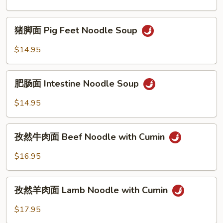
Beef
Noodle
猪
Soup
猪脚面 Pig Feet Noodle Soup
脚
面
$14.95
Pig
Feet
肥
Noodle
肥肠面 Intestine Noodle Soup
肠
Soup
面
$14.95
Intestine
Noodle
孜
Soup
孜然牛肉面 Beef Noodle with Cumin
然
牛
$16.95
肉
面
孜
Beef
孜然羊肉面 Lamb Noodle with Cumin
然
Noodle
羊
$17.95
with
肉