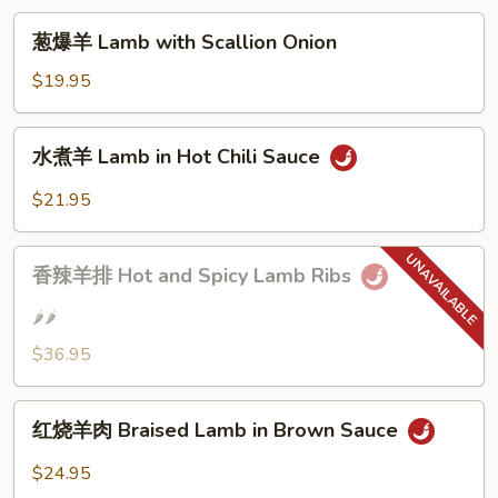
with
葱
Cumin
葱爆羊 Lamb with Scallion Onion
爆
羊
$19.95
Lamb
with
水
水煮羊 Lamb in Hot Chili Sauce
Scallion
煮
Onion
羊
$21.95
Lamb
in
香
Hot
香辣羊排 Hot and Spicy Lamb Ribs
辣
Chili
羊
🌶️🌶️
Sauce
排
$36.95
Hot
and
红
Spicy
红烧羊肉 Braised Lamb in Brown Sauce
烧
Lamb
羊
Ribs
$24.95
肉