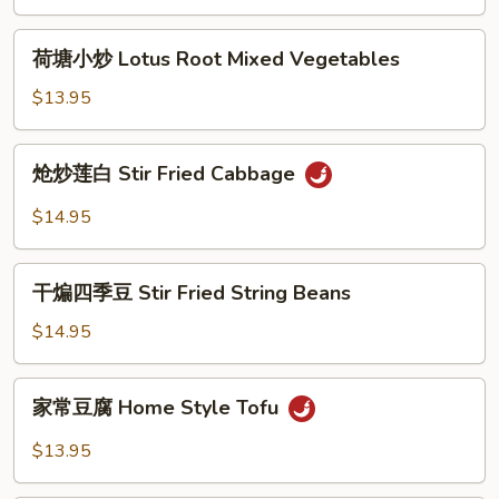
荷
荷塘小炒 Lotus Root Mixed Vegetables
塘
小
$13.95
炒
Lotus
炝
炝炒莲白 Stir Fried Cabbage
Root
炒
Mixed
莲
$14.95
Vegetables
白
Stir
干
Fried
干煸四季豆 Stir Fried String Beans
煸
Cabbage
四
$14.95
季
豆
家
家常豆腐 Home Style Tofu
Stir
常
Fried
豆
$13.95
String
腐
Beans
Home