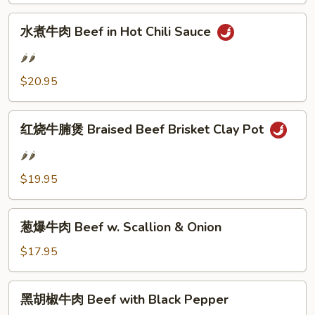
and
水
Tofu
水煮牛肉 Beef in Hot Chili Sauce
煮
in
牛
Hot
🌶️🌶️
肉
Chili
$20.95
Beef
Sauce
in
红
Hot
红烧牛腩煲 Braised Beef Brisket Clay Pot
烧
Chili
牛
Sauce
🌶️🌶️
腩
$19.95
煲
Braised
葱
Beef
葱爆牛肉 Beef w. Scallion & Onion
爆
Brisket
牛
$17.95
Clay
肉
Pot
Beef
黑
黑胡椒牛肉 Beef with Black Pepper
w.
胡