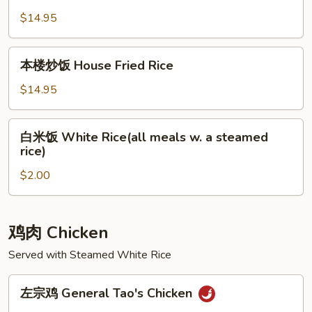
州
炒
$14.95
饭
Yang
本
本楼炒饭 House Fried Rice
Chow
楼
Fried
炒
$14.95
Rice
饭
House
白
白米饭 White Rice(all meals w. a steamed
Fried
米
rice)
Rice
饭
$2.00
White
Rice(all
meals
w.
鸡肉 Chicken
a
Served with Steamed White Rice
steamed
rice)
左
左宗鸡 General Tao's Chicken
宗