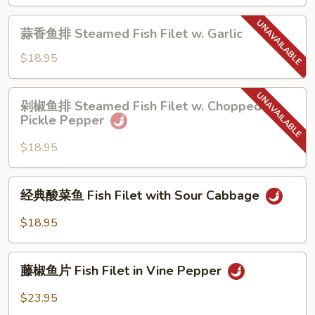
Chili
Dry
蒜
Sauce
Pot
蒜香鱼排 Steamed Fish Filet w. Garlic
香
Fish
鱼
$18.95
Filet
排
Steamed
剁
剁椒鱼排 Steamed Fish Filet w. Chopped
Fish
椒
Pickle Pepper
Filet
鱼
w.
排
$18.95
Garlic
Steamed
Fish
经
经典酸菜鱼 Fish Filet with Sour Cabbage
Filet
典
w.
酸
$18.95
Chopped
菜
Pickle
鱼
藤
Pepper
Fish
藤椒鱼片 Fish Filet in Vine Pepper
椒
Filet
鱼
$23.95
with
片