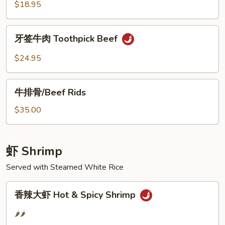
肉
$18.95
丝
Shredded
牙
牙签牛肉 Toothpick Beef
Beef
签
w.
牛
$24.95
Long
肉
Hot
Toothpick
牛
Pepper
Beef
牛排骨/Beef Rids
排
骨/Beef
$35.00
Rids
虾 Shrimp
Served with Steamed White Rice
香
香辣大虾 Hot & Spicy Shrimp
辣
大
🌶️🌶️
虾