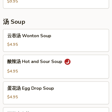
包
$9.95
Shrimp
Barbecued
Dumplings
Pork
(4)
Buns
汤 Soup
(3)
云
云吞汤 Wonton Soup
吞
汤
$4.95
Wonton
Soup
酸
酸辣汤 Hot and Sour Soup
辣
汤
$4.95
Hot
and
蛋
Sour
蛋花汤 Egg Drop Soup
花
Soup
汤
$4.95
Egg
Drop
西