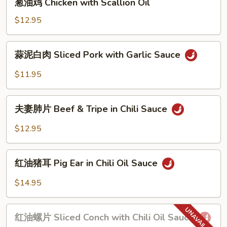
Spicy
葱油鸡 Chicken with Scallion Oil
油
Chili
鸡
$12.95
Sauce
Chicken
with
蒜
蒜泥白肉 Sliced Pork with Garlic Sauce
Scallion
泥
Oil
白
$11.95
肉
Sliced
夫
Pork
夫妻肺片 Beef & Tripe in Chili Sauce
妻
with
肺
$12.95
Garlic
片
Sauce
Beef
红
&
红油猪耳 Pig Ear in Chili Oil Sauce
油
Tripe
猪
$14.95
in
耳
Chili
Pig
红
Sauce
Ear
红油螺片 Sliced Conch with Chili Oil Sauce
油