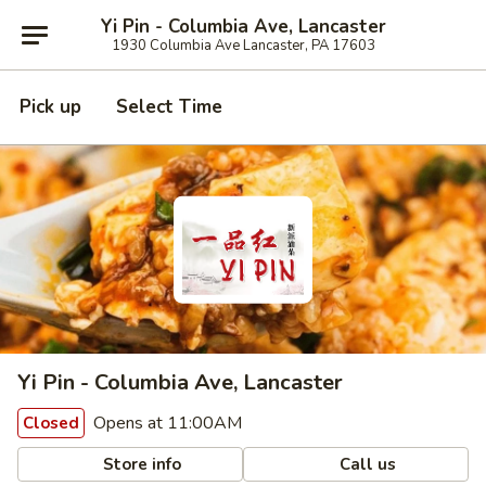
Yi Pin - Columbia Ave, Lancaster
1930 Columbia Ave Lancaster, PA 17603
Pick up
Select Time
Yi Pin - Columbia Ave, Lancaster
Opens at 11:00AM
Closed
Store info
Call us