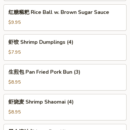
with
红
Spicy
红糖糍粑 Rice Ball w. Brown Sugar Sauce
糖
Chili
糍
$9.95
Sauce
粑
Rice
虾
虾饺 Shrimp Dumplings (4)
Ball
饺
w.
Shrimp
$7.95
Brown
Dumplings
Sugar
(4)
生
Sauce
生煎包 Pan Fried Pork Bun (3)
煎
包
$8.95
Pan
Fried
虾
虾烧麦 Shrimp Shaomai (4)
Pork
烧
Bun
麦
$8.95
(3)
Shrimp
Shaomai
黑