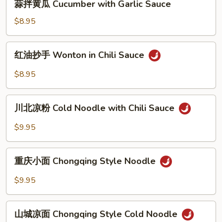
蒜拌黄瓜 Cucumber with Garlic Sauce
with
拌
Lentury
黄
$8.95
Eggs
瓜
Cucumber
红
红油抄手 Wonton in Chili Sauce
with
油
Garlic
抄
$8.95
Sauce
手
Wonton
川
in
川北凉粉 Cold Noodle with Chili Sauce
北
Chili
凉
$9.95
Sauce
粉
Cold
重
Noodle
重庆小面 Chongqing Style Noodle
庆
with
小
$9.95
Chili
面
Sauce
Chongqing
山
Style
山城凉面 Chongqing Style Cold Noodle
城