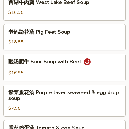
西湖牛肉羹 West Lake Beef Soup
Soup
湖
牛
$16.95
肉
羹
老
老妈蹄花汤 Pig Feet Soup
West
妈
Lake
蹄
$18.85
Beef
花
Soup
汤
酸
酸汤肥牛 Sour Soup with Beef
Pig
汤
Feet
肥
$16.95
Soup
牛
Sour
紫
Soup
紫菜蛋花汤 Purple laver seaweed & egg drop
菜
soup
with
蛋
Beef
$7.95
花
汤
Purple
番
番茄鸡蛋汤 Tomato & egg Soup