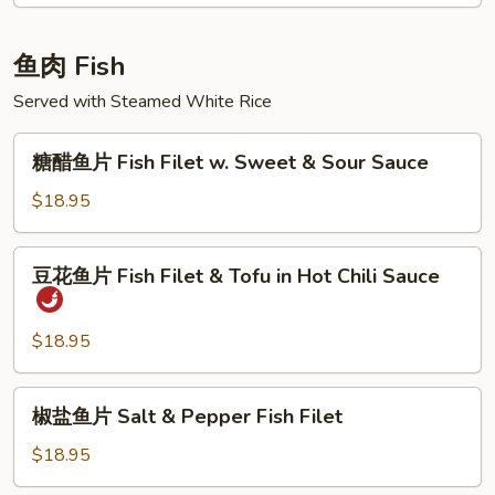
Braised
Lamb
鱼肉 Fish
in
Brown
Served with Steamed White Rice
Sauce
糖
糖醋鱼片 Fish Filet w. Sweet & Sour Sauce
醋
鱼
$18.95
片
Fish
豆
豆花鱼片 Fish Filet & Tofu in Hot Chili Sauce
Filet
花
w.
鱼
Sweet
片
$18.95
&
Fish
Sour
Filet
椒
Sauce
椒盐鱼片 Salt & Pepper Fish Filet
&
盐
Tofu
鱼
$18.95
in
片