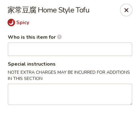
Yi Pin - Columbia Ave, Lancaster
家常豆腐 Home Style Tofu
1930 Columbia Ave Lancaster, PA 17603
Spicy
Pick up
Select Time
Who is this item for
Special instructions
NOTE EXTRA CHARGES MAY BE INCURRED FOR ADDITIONS
IN THIS SECTION
Yi Pin - Columbia Ave, Lancaster
Opens at 11:00AM
Closed
Store info
Call us