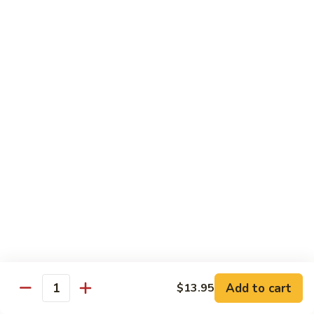
荷
荷塘小炒 Lotus Root Mixed Vegetables
塘
小
$13.95
炒
Lotus
炝
炝炒莲白 Stir Fried Cabbage
Root
炒
Mixed
莲
$14.95
Vegetables
白
Stir
干
Fried
干煸四季豆 Stir Fried String Beans
煸
Cabbage
四
$14.95
季
豆
家
家常豆腐 Home Style Tofu
Stir
常
Fried
豆
$13.95
Add to cart
$13.95
String
Quantity
腐
Beans
Home